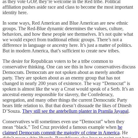
as they vote GOP, they’re welcome in the Red tribe. Political
affiliation pushes aside race and class to become the most important
identity here.
In some ways, Red American and Blue American are new ethnic
groups. The Red-Blue dynamic determines the values, culture,
behaviors, and how these people see themselves. It’s not quite what
we would expect from traditional ethnic groups. There’s not a
difference in language or ancestry here. It’s just a matter of politics.
But in modern America, that’s sufficient to create new tribes.
The desire for Republican voters to be a tribe common to
conservative thinking. One can see this in how conservatives discuss
Democrats. Democrats are not spoken about as merely another
party. They are spoken about as an enemy group that has not
changed in nearly 200 years of existence. The way “Democrat” is
spoken is almost like the way a Croat would speak of a Serb. It’s an
ancestral enemy responsible for slavery, the Confederacy,
segregation, and many other things the current Democratic Party
bears little relation to. But that doesn’t dissuade the likes of Dinesh
D’Souza.
They still see the antebellum planter in Pramila Jayapal
.
Conservatives will sometimes even use “Democrat” when they
mean “black.” Ted Cruz provided a famous example when
he
claimed Democrats commit the majority of crime in America
. He