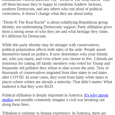
off them because they’re happy to condemn Andrew Jackson,
southern Democrats, and any others who run afoul of political
correctness. It doesn’t change what they are about today.
“Dems R The Real Racist” is about solidifying Republican group
identity, not undermining Democratic support. Party affiliation gives
them a strong sense of who they are and what heritage they claim.
It’s different for Democrats.
While this party identity may be stronger with conservatives,
political polarization affects both sides of the aisle. People assort
themselves based on politics. It now determines who your friends
are, who you marry, and even where you choose to live. Liberals are
notorious for cutting off family members who voted for Trump and
frequently tell pollsters they refuse to date across the aisle. Tens of
thousands of conservatives migrated from blue states to red states
after COVID. In some cases, they went from fairly white states to
places where whites are already a minority. That didn’t matter. What
mattered is that they were RED.
Political affiliation is deeply important in America.
It’s why movie
studios
and pundits commonly imagine a civil war breaking out
along these lines.
Tribalism is endemic to human experience. In America, there are