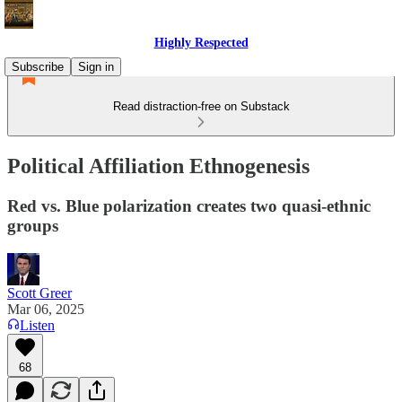
Highly Respected
Subscribe
Sign in
Read distraction-free on Substack
Political Affiliation Ethnogenesis
Red vs. Blue polarization creates two quasi-ethnic
groups
Scott Greer
Mar 06, 2025
Listen
68