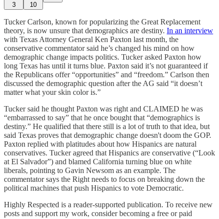
3
10
Tucker Carlson, known for popularizing the Great Replacement
theory, is now unsure that demographics are destiny.
In an interview
with Texas Attorney General Ken Paxton last month, the
conservative commentator said he’s changed his mind on how
demographic change impacts politics. Tucker asked Paxton how
long Texas has until it turns blue. Paxton said it’s not guaranteed if
the Republicans offer “opportunities” and “freedom.” Carlson then
discussed the demographic question after the AG said “it doesn’t
matter what your skin color is.”
Tucker said he thought Paxton was right and CLAIMED he was
“embarrassed to say” that he once bought that “demographics is
destiny.” He qualified that there still is a lot of truth to that idea, but
said Texas proves that demographic change doesn't doom the GOP.
Paxton replied with platitudes about how Hispanics are natural
conservatives. Tucker agreed that Hispanics are conservative (“Look
at El Salvador”) and blamed California turning blue on white
liberals, pointing to Gavin Newsom as an example. The
commentator says the Right needs to focus on breaking down the
political machines that push Hispanics to vote Democratic.
Highly Respected is a reader-supported publication. To receive new
posts and support my work, consider becoming a free or paid