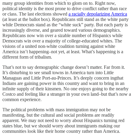
many group identities from which to glom on to. Right now,
political identity is the most prone to drive conflict rather than race
or class. The last elections showed
a racially depolarizing America
(at least at the ballot box). Republicans still stand as the white party
while Democrats stand as the “white suck” party. But each party is
increasingly diverse, and geared toward various demographics.
Republicans now win over a sizable number of Hispanics while
Democrats win over a majority of college-educated whites. The
visions of a united non-white coalition turning against white
America isn’t happening–not yet, at least. What’s happening is a
different form of tribalism.
That’s not to say demographic change doesn’t matter. Far from it.
It’s disturbing to see small towns in America turn into Little
Managuas and Little Port-au-Princes. It’s deeply concern ingthat
Indians are gaining power in this country and want to bring in an
infinite supply of their kinsmen. No one enjoys going to the nearby
Costco and feeling like a stranger in your own land–but that’s now a
common experience.
The political problems with mass immigration may not be
manifesting, but the cultural and social problems are readily
apparent. We may not need to worry about Hispanics turning red
states blue, but we should worry about immigrants making our
communities look like their home country rather than America.