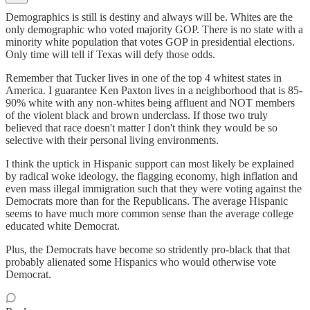
Demographics is still is destiny and always will be. Whites are the
only demographic who voted majority GOP. There is no state with a
minority white population that votes GOP in presidential elections.
Only time will tell if Texas will defy those odds.
Remember that Tucker lives in one of the top 4 whitest states in
America. I guarantee Ken Paxton lives in a neighborhood that is 85-
90% white with any non-whites being affluent and NOT members
of the violent black and brown underclass. If those two truly
believed that race doesn't matter I don't think they would be so
selective with their personal living environments.
I think the uptick in Hispanic support can most likely be explained
by radical woke ideology, the flagging economy, high inflation and
even mass illegal immigration such that they were voting against the
Democrats more than for the Republicans. The average Hispanic
seems to have much more common sense than the average college
educated white Democrat.
Plus, the Democrats have become so stridently pro-black that that
probably alienated some Hispanics who would otherwise vote
Democrat.