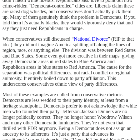
didn’t mean white liberals. Republicans also love to point out how
crime-ridden “Democrat-controlled” cities are. Liberals claim these
are racist dog whistles, but conservatives don’t actually pick them
up. Many of them genuinely think the problem is Democrats. If you
told them it’s actually blacks, they would vigorously deny that and
say they just need Republicans in charge.
When conservatives still discussed “
National Divorce
” (RIP to that
idea) they did not imagine America splitting off along the lines of
region, race, or anything else. The division was between Red States
and Blue States. Some even got more creative in their maps, giving
away Democratic areas in red states to Blue America and
Republican areas in blue states to Red America. The cause for the
separation was political differences, not racial conflict or regional
animosity. It entirely boiled down to party affiliation. This
underscores conservatives ethnic view of party differences.
Most of these examples are culled from conservative rhetoric.
Democrats are less wedded to their party identity, at least from a
heritage standpoint.. Democrats prefer to not acknowledge the white
men who founded their party. Jefferson-Jackson Dinners are no
longer politically correct. They no longer honor Woodrow Wilson
and many other Democratic luminaries. They’re not even that
thrilled with FDR anymore. Being a Democrat does not assign an
ancestry to its adherents. It’s just a party that advances its
constituents’ current interests. The “Dems R The Real Racist” rolls