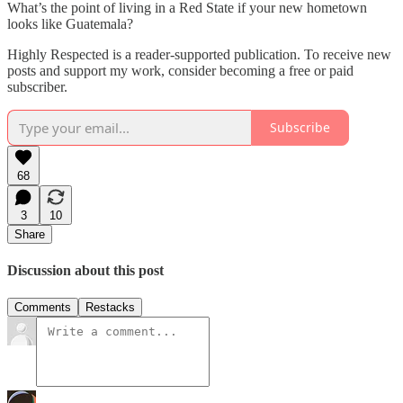
What’s the point of living in a Red State if your new hometown
looks like Guatemala?
Highly Respected is a reader-supported publication. To receive new
posts and support my work, consider becoming a free or paid
subscriber.
Subscribe
68
3
10
Share
Discussion about this post
Comments
Restacks