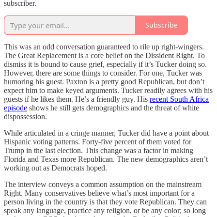
subscriber.
Subscribe
This was an odd conversation guaranteed to rile up right-wingers.
The Great Replacement is a core belief on the Dissident Right. To
dismiss it is bound to cause grief, especially if it’s Tucker doing so.
However, there are some things to consider. For one, Tucker was
humoring his guest. Paxton is a pretty good Republican, but don’t
expect him to make keyed arguments. Tucker readily agrees with his
guests if he likes them. He’s a friendly guy. His
recent South Africa
episode
shows he still gets demographics and the threat of white
dispossession.
While articulated in a cringe manner, Tucker did have a point about
Hispanic voting patterns. Forty-five percent of them voted for
Trump in the last election. This change was a factor in making
Florida and Texas more Republican. The new demographics aren’t
working out as Democrats hoped.
The interview conveys a common assumption on the mainstream
Right. Many conservatives believe what’s most important for a
person living in the country is that they vote Republican. They can
speak any language, practice any religion, or be any color; so long