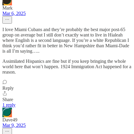
Mark
Mar 6, 2025
I love Miami Cubans and they’re probably the best major post-65
group on average but I still don’t exactly want to live in Hialeah
where English is a second language. If you’re a white Republican I
think you’d rather fit in better in New Hampshire than Miami-Dade
is all I’m saying…..
Assimilated Hispanics are fine but if you keep bringing the whole
world here that won’t happen. 1924 Immigration Act happened for a
reason.
Reply
Share
1 reply
Dave49
Mar 9, 2025