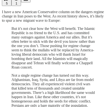
5
1
I have a new American Conservative column on the dangers regime
change in Iran poses to the West. As recent history shows, it’s likely
to spur a new migrant wave to Europe:
But it’s not clear how the West will benefit. The Islamic
Republic is no friend to the U.S. and has committed
many outrages against America and our allies. But it’s
often better to stick with the devil you know rather than
the one you don’t. Those pushing for regime change
seem to think the mullahs will be replaced by America-
loving liberal democrats who will thank Israel for
bombing their land. All the Islamists will magically
disappear and Tehran will finally welcome a Chappell
Roan concert.
Not a single regime change has turned out this way.
Afghanistan, Iraq, Syria, and Libya are far from model
democracies. They all experienced violent civil wars
that killed tens of thousands and created unstable
governments. There’s a high likelihood the same would
happen in Iran. Like these other countries, it’s not
homogeneous and holds the seeds for ethnic conflict.
Persians are only a bare majority of the population.