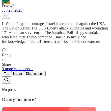
Dave49
Jun 25, 2025
Let's not forget the outrages Israel has committed against the USA.
The Lavon Affair, The USS Liberty attack killing 34 and wounding
171 American serviceman. The Jonathan Pollard spy scandal. and
who Israel first Trump pardoned. Israel also likely had
foreknowledge of the 9/11 terrorist attacks and did not warn us.
Reply
Share
3 more comments...
Top
Latest
Discussions
No posts
Ready for more?