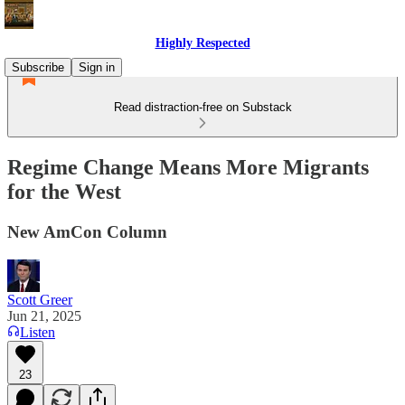
Highly Respected
Subscribe
Sign in
Read distraction-free on Substack
Regime Change Means More Migrants
for the West
New AmCon Column
Scott Greer
Jun 21, 2025
Listen
23