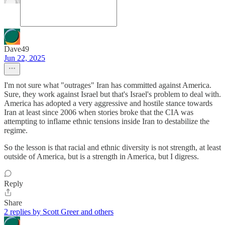
Dave49
Jun 22, 2025
I'm not sure what "outrages" Iran has committed against America.
Sure, they work against Israel but that's Israel's problem to deal with.
America has adopted a very aggressive and hostile stance towards
Iran at least since 2006 when stories broke that the CIA was
attempting to inflame ethnic tensions inside Iran to destabilize the
regime.
So the lesson is that racial and ethnic diversity is not strength, at least
outside of America, but is a strength in America, but I digress.
Reply
Share
2 replies by Scott Greer and others