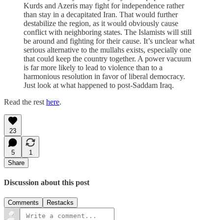
Kurds and Azeris may fight for independence rather
than stay in a decapitated Iran. That would further
destabilize the region, as it would obviously cause
conflict with neighboring states. The Islamists will still
be around and fighting for their cause. It’s unclear what
serious alternative to the mullahs exists, especially one
that could keep the country together. A power vacuum
is far more likely to lead to violence than to a
harmonious resolution in favor of liberal democracy.
Just look at what happened to post-Saddam Iraq.
Read the rest
here
.
23
5
1
Share
Discussion about this post
Comments
Restacks