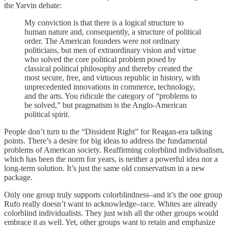
the Yarvin debate:
My conviction is that there is a logical structure to
human nature and, consequently, a structure of political
order. The American founders were not ordinary
politicians, but men of extraordinary vision and virtue
who solved the core political problem posed by
classical political philosophy and thereby created the
most secure, free, and virtuous republic in history, with
unprecedented innovations in commerce, technology,
and the arts. You ridicule the category of “problems to
be solved,” but pragmatism is the Anglo-American
political spirit.
People don’t turn to the “Dissident Right” for Reagan-era talking
points. There’s a desire for big ideas to address the fundamental
problems of American society. Reaffirming colorblind individualism,
which has been the norm for years, is neither a powerful idea nor a
long-term solution. It’s just the same old conservatism in a new
package.
Only one group truly supports colorblindness–and it’s the one group
Rufo really doesn’t want to acknowledge–race. Whites are already
colorblind individualists. They just wish all the other groups would
embrace it as well. Yet, other groups want to retain and emphasize