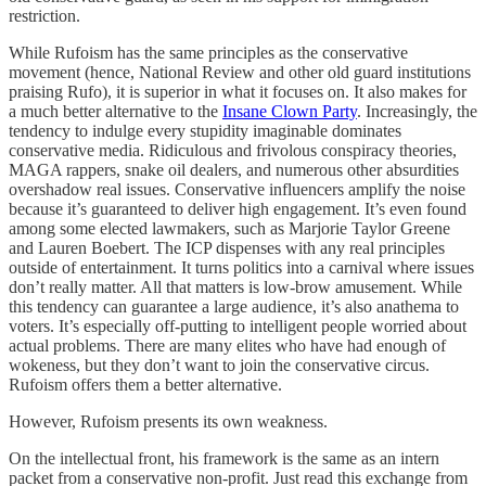
restriction.
While Rufoism has the same principles as the conservative
movement (hence, National Review and other old guard institutions
praising Rufo), it is superior in what it focuses on. It also makes for
a much better alternative to the
Insane Clown Party
. Increasingly, the
tendency to indulge every stupidity imaginable dominates
conservative media. Ridiculous and frivolous conspiracy theories,
MAGA rappers, snake oil dealers, and numerous other absurdities
overshadow real issues. Conservative influencers amplify the noise
because it’s guaranteed to deliver high engagement. It’s even found
among some elected lawmakers, such as Marjorie Taylor Greene
and Lauren Boebert. The ICP dispenses with any real principles
outside of entertainment. It turns politics into a carnival where issues
don’t really matter. All that matters is low-brow amusement. While
this tendency can guarantee a large audience, it’s also anathema to
voters. It’s especially off-putting to intelligent people worried about
actual problems. There are many elites who have had enough of
wokeness, but they don’t want to join the conservative circus.
Rufoism offers them a better alternative.
However, Rufoism presents its own weakness.
On the intellectual front, his framework is the same as an intern
packet from a conservative non-profit. Just read this exchange from