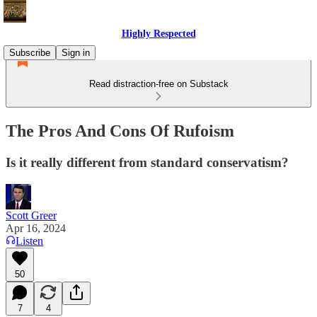
Highly Respected
Subscribe
Sign in
Read distraction-free on Substack
The Pros And Cons Of Rufoism
Is it really different from standard conservatism?
Scott Greer
Apr 16, 2024
Listen
50
7
4