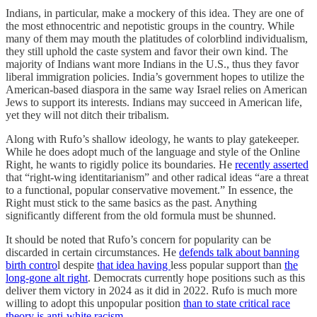
Indians, in particular, make a mockery of this idea. They are one of
the most ethnocentric and nepotistic groups in the country. While
many of them may mouth the platitudes of colorblind individualism,
they still uphold the caste system and favor their own kind. The
majority of Indians want more Indians in the U.S., thus they favor
liberal immigration policies. India’s government hopes to utilize the
American-based diaspora in the same way Israel relies on American
Jews to support its interests. Indians may succeed in American life,
yet they will not ditch their tribalism.
Along with Rufo’s shallow ideology, he wants to play gatekeeper.
While he does adopt much of the language and style of the Online
Right, he wants to rigidly police its boundaries. He
recently asserted
that “right-wing identitarianism” and other radical ideas “are a threat
to a functional, popular conservative movement.” In essence, the
Right must stick to the same basics as the past. Anything
significantly different from the old formula must be shunned.
It should be noted that Rufo’s concern for popularity can be
discarded in certain circumstances. He
defends talk about banning
birth contro
l despite
that idea having
less popular support than
the
long-gone alt right
. Democrats currently hope positions such as this
deliver them victory in 2024 as it did in 2022. Rufo is much more
willing to adopt this unpopular position
than to state critical race
theory is anti-white racism
.