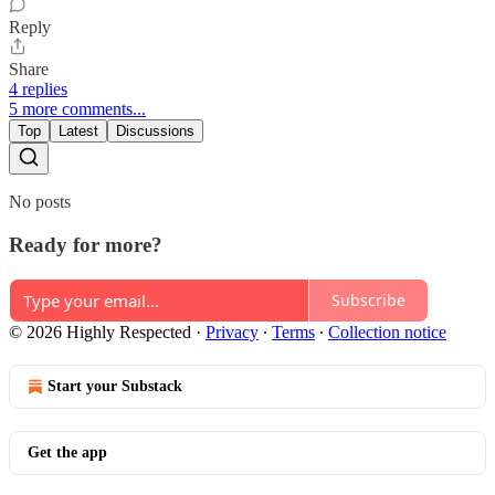
Reply
Share
4 replies
5 more comments...
Top
Latest
Discussions
No posts
Ready for more?
Subscribe
© 2026 Highly Respected
·
Privacy
∙
Terms
∙
Collection notice
Start your Substack
Get the app