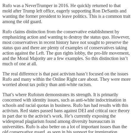
Rufo was a NeverTrumper in 2016. He quickly returned to that
mold after Trump left office, eagerly supporting Ron DeSantis and
wanting the former president to leave politics. This is a common trait
among the old guard.
Rufo claims distinction from the conservative establishment by
emphasizing action and wanting to destroy the status quo. However,
most conservatives in recent history have not sought to preserve the
status quo and there are plenty of examples of conservatives taking
action against the Left. The gun rights lobby, the pro-life movement,
and the Moral Majority are a few examples. So this distinction isn’t
much of one at all.
The real difference is that past activism hasn’t focused on the issues
Rufo and many within the Online Right care about. They were more
worried about tax policy than anti-white racism.
That’s where Rufoism demonstrates its strength. It is primarily
concerned with identity issues, such as anti-white indoctrination in
schools and racial quotas in business. Rufo has had results with this
activism. Red states passed bans against DEI and critical race theory
in part due to the activist’s work. He’s currently exposing the
widespread plagiarism found among diversity bureaucrats in
universities. Rufo is also better on a lot of important issues than the
old conservative guard, as seen in his support for immigration