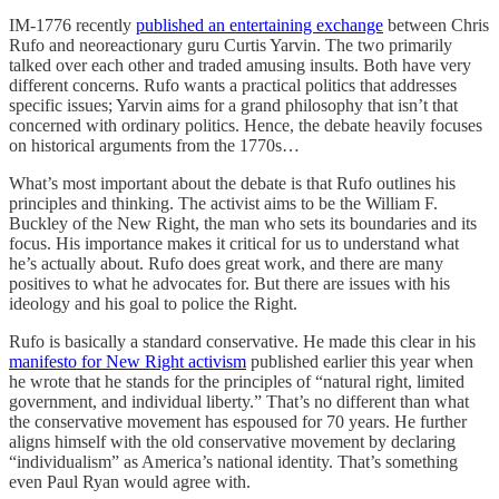
IM-1776 recently
published an entertaining exchange
between Chris
Rufo and neoreactionary guru Curtis Yarvin. The two primarily
talked over each other and traded amusing insults. Both have very
different concerns. Rufo wants a practical politics that addresses
specific issues; Yarvin aims for a grand philosophy that isn’t that
concerned with ordinary politics. Hence, the debate heavily focuses
on historical arguments from the 1770s…
What’s most important about the debate is that Rufo outlines his
principles and thinking. The activist aims to be the William F.
Buckley of the New Right, the man who sets its boundaries and its
focus. His importance makes it critical for us to understand what
he’s actually about. Rufo does great work, and there are many
positives to what he advocates for. But there are issues with his
ideology and his goal to police the Right.
Rufo is basically a standard conservative. He made this clear in his
manifesto for New Right activism
published earlier this year when
he wrote that he stands for the principles of “natural right, limited
government, and individual liberty.” That’s no different than what
the conservative movement has espoused for 70 years. He further
aligns himself with the old conservative movement by declaring
“individualism” as America’s national identity. That’s something
even Paul Ryan would agree with.