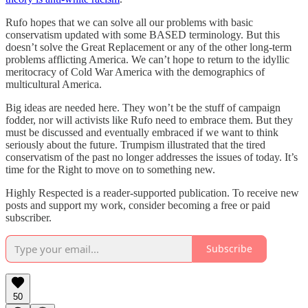
Rufo hopes that we can solve all our problems with basic
conservatism updated with some BASED terminology. But this
doesn’t solve the Great Replacement or any of the other long-term
problems afflicting America. We can’t hope to return to the idyllic
meritocracy of Cold War America with the demographics of
multicultural America.
Big ideas are needed here. They won’t be the stuff of campaign
fodder, nor will activists like Rufo need to embrace them. But they
must be discussed and eventually embraced if we want to think
seriously about the future. Trumpism illustrated that the tired
conservatism of the past no longer addresses the issues of today. It’s
time for the Right to move on to something new.
Highly Respected is a reader-supported publication. To receive new
posts and support my work, consider becoming a free or paid
subscriber.
Subscribe
50