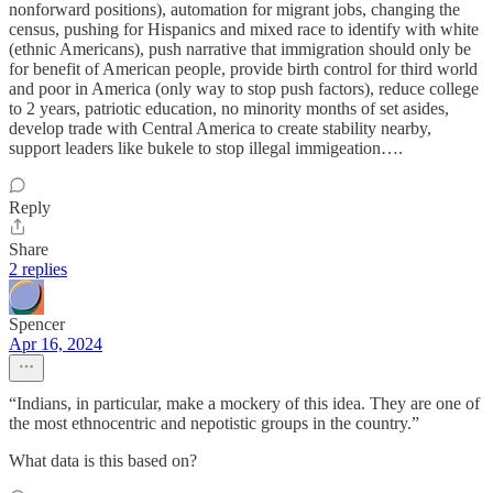
nonforward positions), automation for migrant jobs, changing the
census, pushing for Hispanics and mixed race to identify with white
(ethnic Americans), push narrative that immigration should only be
for benefit of American people, provide birth control for third world
and poor in America (only way to stop push factors), reduce college
to 2 years, patriotic education, no minority months of set asides,
develop trade with Central America to create stability nearby,
support leaders like bukele to stop illegal immigeation….
Reply
Share
2 replies
Spencer
Apr 16, 2024
“Indians, in particular, make a mockery of this idea. They are one of
the most ethnocentric and nepotistic groups in the country.”
What data is this based on?