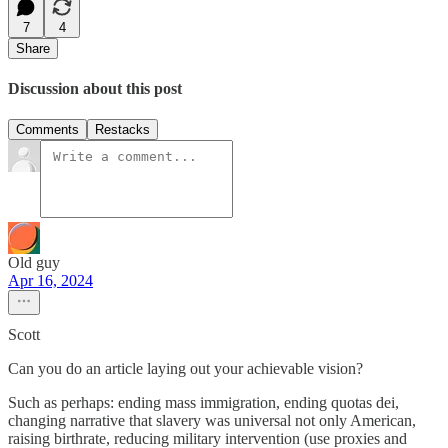
7
4
Share
Discussion about this post
Comments
Restacks
Old guy
Apr 16, 2024
Scott
Can you do an article laying out your achievable vision?
Such as perhaps: ending mass immigration, ending quotas dei,
changing narrative that slavery was universal not only American,
raising birthrate, reducing military intervention (use proxies and