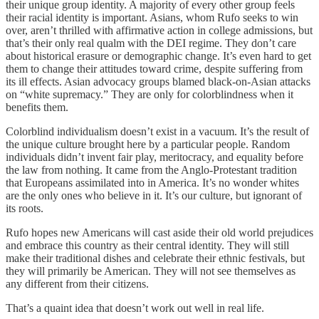
their unique group identity. A majority of every other group feels
their racial identity is important. Asians, whom Rufo seeks to win
over, aren’t thrilled with affirmative action in college admissions, but
that’s their only real qualm with the DEI regime. They don’t care
about historical erasure or demographic change. It’s even hard to get
them to change their attitudes toward crime, despite suffering from
its ill effects. Asian advocacy groups blamed black-on-Asian attacks
on “white supremacy.” They are only for colorblindness when it
benefits them.
Colorblind individualism doesn’t exist in a vacuum. It’s the result of
the unique culture brought here by a particular people. Random
individuals didn’t invent fair play, meritocracy, and equality before
the law from nothing. It came from the Anglo-Protestant tradition
that Europeans assimilated into in America. It’s no wonder whites
are the only ones who believe in it. It’s our culture, but ignorant of
its roots.
Rufo hopes new Americans will cast aside their old world prejudices
and embrace this country as their central identity. They will still
make their traditional dishes and celebrate their ethnic festivals, but
they will primarily be American. They will not see themselves as
any different from their citizens.
That’s a quaint idea that doesn’t work out well in real life.