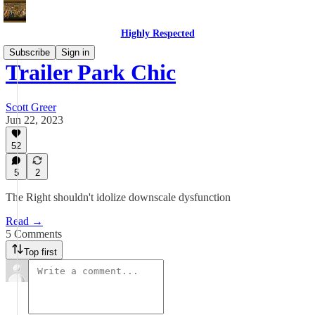
Highly Respected
Subscribe
Sign in
Trailer Park Chic
Scott Greer
Jun 22, 2023
52
5
2
The Right shouldn't idolize downscale dysfunction
Read →
5 Comments
Top first