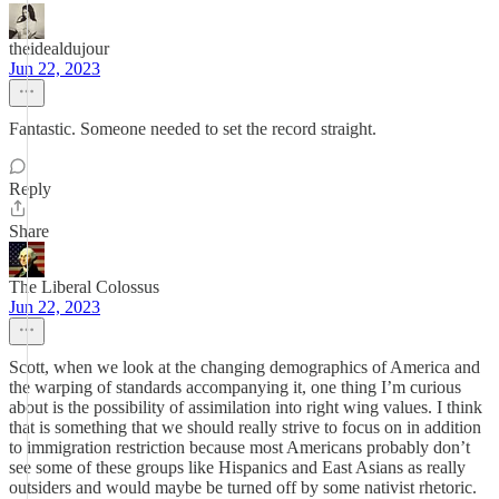
theidealdujour
Jun 22, 2023
Fantastic. Someone needed to set the record straight.
Reply
Share
The Liberal Colossus
Jun 22, 2023
Scott, when we look at the changing demographics of America and
the warping of standards accompanying it, one thing I’m curious
about is the possibility of assimilation into right wing values. I think
that is something that we should really strive to focus on in addition
to immigration restriction because most Americans probably don’t
see some of these groups like Hispanics and East Asians as really
outsiders and would maybe be turned off by some nativist rhetoric.