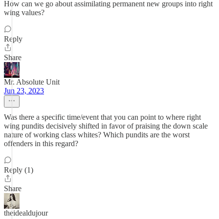
How can we go about assimilating permanent new groups into right
wing values?
Reply
Share
Mr. Absolute Unit
Jun 23, 2023
Was there a specific time/event that you can point to where right
wing pundits decisively shifted in favor of praising the down scale
nature of working class whites? Which pundits are the worst
offenders in this regard?
Reply (1)
Share
theidealdujour