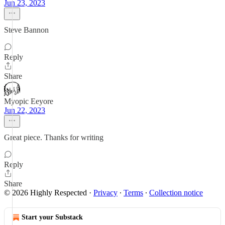
Jun 23, 2023
Steve Bannon
Reply
Share
Myopic Eeyore
Jun 22, 2023
Great piece. Thanks for writing
Reply
Share
© 2026 Highly Respected
·
Privacy
∙
Terms
∙
Collection notice
Start your Substack