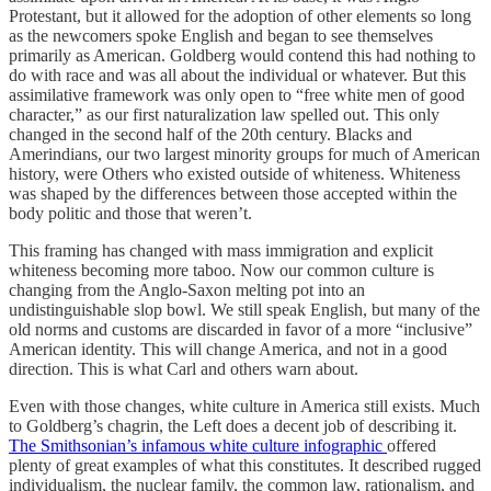
Protestant, but it allowed for the adoption of other elements so long
as the newcomers spoke English and began to see themselves
primarily as American. Goldberg would contend this had nothing to
do with race and was all about the individual or whatever. But this
assimilative framework was only open to “free white men of good
character,” as our first naturalization law spelled out. This only
changed in the second half of the 20th century. Blacks and
Amerindians, our two largest minority groups for much of American
history, were Others who existed outside of whiteness. Whiteness
was shaped by the differences between those accepted within the
body politic and those that weren’t.
This framing has changed with mass immigration and explicit
whiteness becoming more taboo. Now our common culture is
changing from the Anglo-Saxon melting pot into an
undistinguishable slop bowl. We still speak English, but many of the
old norms and customs are discarded in favor of a more “inclusive”
American identity. This will change America, and not in a good
direction. This is what Carl and others warn about.
Even with those changes, white culture in America still exists. Much
to Goldberg’s chagrin, the Left does a decent job of describing it.
The Smithsonian’s infamous white culture infographic
offered
plenty of great examples of what this constitutes. It described rugged
individualism, the nuclear family, the common law, rationalism, and