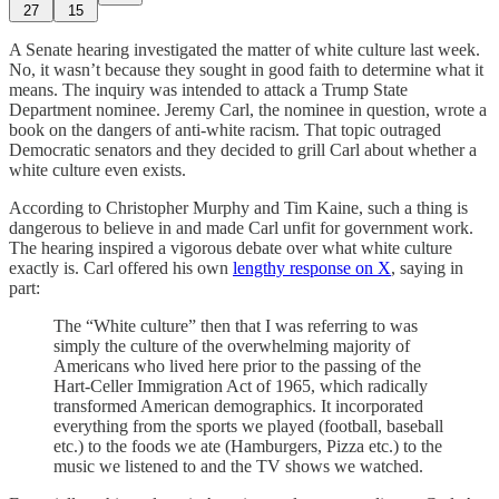
27
15
A Senate hearing investigated the matter of white culture last week.
No, it wasn’t because they sought in good faith to determine what it
means. The inquiry was intended to attack a Trump State
Department nominee. Jeremy Carl, the nominee in question, wrote a
book on the dangers of anti-white racism. That topic outraged
Democratic senators and they decided to grill Carl about whether a
white culture even exists.
According to Christopher Murphy and Tim Kaine, such a thing is
dangerous to believe in and made Carl unfit for government work.
The hearing inspired a vigorous debate over what white culture
exactly is. Carl offered his own
lengthy response on X
, saying in
part:
The “White culture” then that I was referring to was
simply the culture of the overwhelming majority of
Americans who lived here prior to the passing of the
Hart-Celler Immigration Act of 1965, which radically
transformed American demographics. It incorporated
everything from the sports we played (football, baseball
etc.) to the foods we ate (Hamburgers, Pizza etc.) to the
music we listened to and the TV shows we watched.