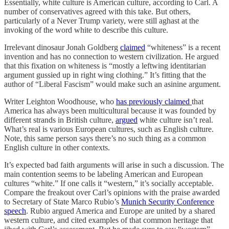
Essentially, white culture is American culture, according to Carl. A
number of conservatives agreed with this take. But others,
particularly of a Never Trump variety, were still aghast at the
invoking of the word white to describe this culture.
Irrelevant dinosaur Jonah Goldberg
claimed
“whiteness” is a recent
invention and has no connection to western civilization. He argued
that this fixation on whiteness is “mostly a leftwing identitarian
argument gussied up in right wing clothing.” It’s fitting that the
author of “Liberal Fascism” would make such an asinine argument.
Writer Leighton Woodhouse, who
has previously claimed
that
America has always been multicultural because it was founded by
different strands in British culture,
argued
white culture isn’t real.
What’s real is various European cultures, such as English culture.
Note, this same person says there’s no such thing as a common
English culture in other contexts.
It’s expected bad faith arguments will arise in such a discussion. The
main contention seems to be labeling American and European
cultures “white.” If one calls it “western,” it’s socially acceptable.
Compare the freakout over Carl’s opinions with the praise awarded
to Secretary of State Marco Rubio’s
Munich Security Conference
speech
. Rubio argued America and Europe are united by a shared
western culture, and cited examples of that common heritage that