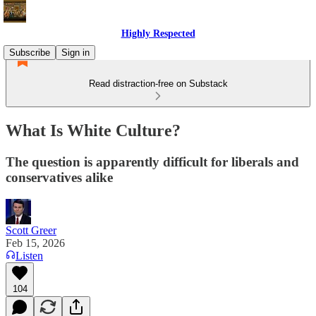
Highly Respected
Subscribe
Sign in
Read distraction-free on Substack
What Is White Culture?
The question is apparently difficult for liberals and
conservatives alike
Scott Greer
Feb 15, 2026
Listen
104