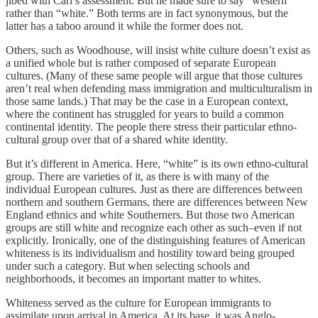
jibed with Carl’s assessment. But he made sure to say “western”
rather than “white.” Both terms are in fact synonymous, but the
latter has a taboo around it while the former does not.
Others, such as Woodhouse, will insist white culture doesn’t exist as
a unified whole but is rather composed of separate European
cultures. (Many of these same people will argue that those cultures
aren’t real when defending mass immigration and multiculturalism in
those same lands.) That may be the case in a European context,
where the continent has struggled for years to build a common
continental identity. The people there stress their particular ethno-
cultural group over that of a shared white identity.
But it’s different in America. Here, “white” is its own ethno-cultural
group. There are varieties of it, as there is with many of the
individual European cultures. Just as there are differences between
northern and southern Germans, there are differences between New
England ethnics and white Southerners. But those two American
groups are still white and recognize each other as such–even if not
explicitly. Ironically, one of the distinguishing features of American
whiteness is its individualism and hostility toward being grouped
under such a category. But when selecting schools and
neighborhoods, it becomes an important matter to whites.
Whiteness served as the culture for European immigrants to
assimilate upon arrival in America. At its base, it was Anglo-