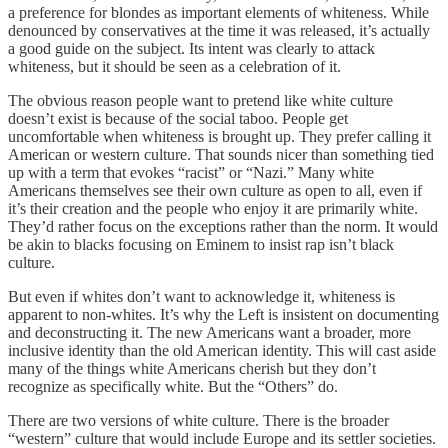
a preference for blondes as important elements of whiteness. While
denounced by conservatives at the time it was released, it’s actually
a good guide on the subject. Its intent was clearly to attack
whiteness, but it should be seen as a celebration of it.
The obvious reason people want to pretend like white culture
doesn’t exist is because of the social taboo. People get
uncomfortable when whiteness is brought up. They prefer calling it
American or western culture. That sounds nicer than something tied
up with a term that evokes “racist” or “Nazi.” Many white
Americans themselves see their own culture as open to all, even if
it’s their creation and the people who enjoy it are primarily white.
They’d rather focus on the exceptions rather than the norm. It would
be akin to blacks focusing on Eminem to insist rap isn’t black
culture.
But even if whites don’t want to acknowledge it, whiteness is
apparent to non-whites. It’s why the Left is insistent on documenting
and deconstructing it. The new Americans want a broader, more
inclusive identity than the old American identity. This will cast aside
many of the things white Americans cherish but they don’t
recognize as specifically white. But the “Others” do.
There are two versions of white culture. There is the broader
“western” culture that would include Europe and its settler societies.