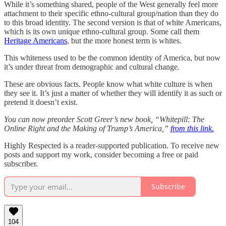
While it’s something shared, people of the West generally feel more
attachment to their specific ethno-cultural group/nation than they do
to this broad identity. The second version is that of white Americans,
which is its own unique ethno-cultural group. Some call them
Heritage Americans
, but the more honest term is whites.
This whiteness used to be the common identity of America, but now
it’s under threat from demographic and cultural change.
These are obvious facts. People know what white culture is when
they see it. It’s just a matter of whether they will identify it as such or
pretend it doesn’t exist.
You can now preorder Scott Greer’s new book, “Whitepill: The
Online Right and the Making of Trump’s America,”
from this link.
Highly Respected is a reader-supported publication. To receive new
posts and support my work, consider becoming a free or paid
subscriber.
Subscribe
104