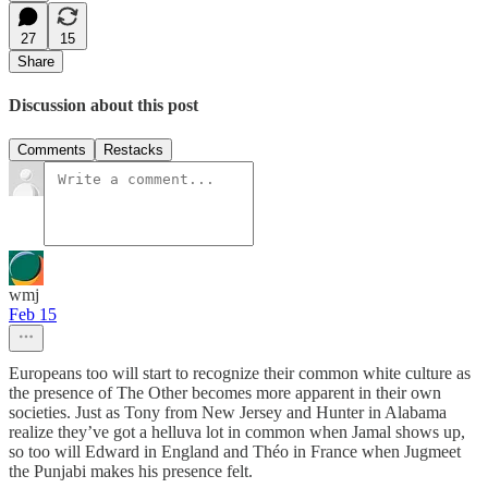
27
15
Share
Discussion about this post
Comments
Restacks
wmj
Feb 15
Europeans too will start to recognize their common white culture as
the presence of The Other becomes more apparent in their own
societies. Just as Tony from New Jersey and Hunter in Alabama
realize they’ve got a helluva lot in common when Jamal shows up,
so too will Edward in England and Théo in France when Jugmeet
the Punjabi makes his presence felt.