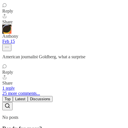
Reply
Share
Anthony
Feb 15
American journalist Goldberg, what a surprise
Reply
Share
1 reply
25 more comments...
Top
Latest
Discussions
No posts