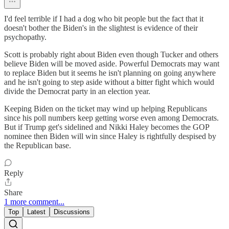
I'd feel terrible if I had a dog who bit people but the fact that it
doesn't bother the Biden's in the slightest is evidence of their
psychopathy.
Scott is probably right about Biden even though Tucker and others
believe Biden will be moved aside. Powerful Democrats may want
to replace Biden but it seems he isn't planning on going anywhere
and he isn't going to step aside without a bitter fight which would
divide the Democrat party in an election year.
Keeping Biden on the ticket may wind up helping Republicans
since his poll numbers keep getting worse even among Democrats.
But if Trump get's sidelined and Nikki Haley becomes the GOP
nominee then Biden will win since Haley is rightfully despised by
the Republican base.
Reply
Share
1 more comment...
Top
Latest
Discussions