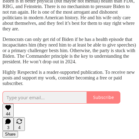
Biden is in better physical (but maybe not mental) health than FDR,
RBG, and Feinstein. There is no mechanism to pressure Biden to
not run again. He is one of the most arrogant and dishonest
politicians in modern American history. He and his wife only care
about themselves, and they feel it’s best for them to stay right where
they are.
Democrats can only get rid of Biden if he has a health episode that
incapacitates him (they need him to at least be able to give speeches)
or a primary challenger bests him. Otherwise, the party is stuck with
Biden. The Commander principle is the key to understanding the
president. He won’t drop out in 2024.
Highly Respected is a reader-supported publication. To receive new
posts and support my work, consider becoming a free or paid
subscriber.
Subscribe
44
3
4
Share