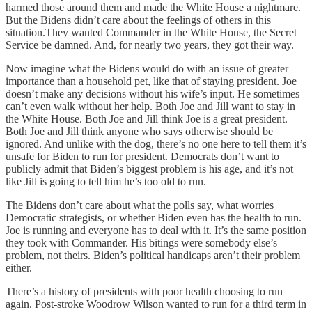
harmed those around them and made the White House a nightmare.
But the Bidens didn’t care about the feelings of others in this
situation.They wanted Commander in the White House, the Secret
Service be damned. And, for nearly two years, they got their way.
Now imagine what the Bidens would do with an issue of greater
importance than a household pet, like that of staying president. Joe
doesn’t make any decisions without his wife’s input. He sometimes
can’t even walk without her help. Both Joe and Jill want to stay in
the White House. Both Joe and Jill think Joe is a great president.
Both Joe and Jill think anyone who says otherwise should be
ignored. And unlike with the dog, there’s no one here to tell them it’s
unsafe for Biden to run for president. Democrats don’t want to
publicly admit that Biden’s biggest problem is his age, and it’s not
like Jill is going to tell him he’s too old to run.
The Bidens don’t care about what the polls say, what worries
Democratic strategists, or whether Biden even has the health to run.
Joe is running and everyone has to deal with it. It’s the same position
they took with Commander. His bitings were somebody else’s
problem, not theirs. Biden’s political handicaps aren’t their problem
either.
There’s a history of presidents with poor health choosing to run
again. Post-stroke Woodrow Wilson wanted to run for a third term in