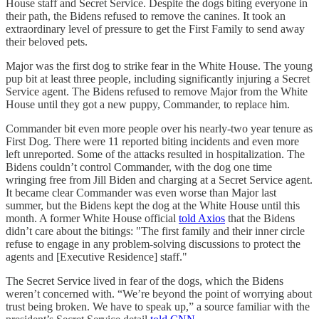
House staff and Secret Service. Despite the dogs biting everyone in
their path, the Bidens refused to remove the canines. It took an
extraordinary level of pressure to get the First Family to send away
their beloved pets.
Major was the first dog to strike fear in the White House. The young
pup bit at least three people, including significantly injuring a Secret
Service agent. The Bidens refused to remove Major from the White
House until they got a new puppy, Commander, to replace him.
Commander bit even more people over his nearly-two year tenure as
First Dog. There were 11 reported biting incidents and even more
left unreported. Some of the attacks resulted in hospitalization. The
Bidens couldn’t control Commander, with the dog one time
wringing free from Jill Biden and charging at a Secret Service agent.
It became clear Commander was even worse than Major last
summer, but the Bidens kept the dog at the White House until this
month. A former White House official
told Axios
that the Bidens
didn’t care about the bitings: "The first family and their inner circle
refuse to engage in any problem-solving discussions to protect the
agents and [Executive Residence] staff."
The Secret Service lived in fear of the dogs, which the Bidens
weren’t concerned with. “We’re beyond the point of worrying about
trust being broken. We have to speak up,” a source familiar with the