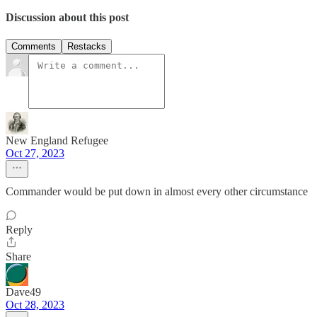
Discussion about this post
Comments
Restacks
New England Refugee
Oct 27, 2023
Commander would be put down in almost every other circumstance
Reply
Share
Dave49
Oct 28, 2023