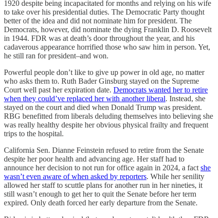
1920 despite being incapacitated for months and relying on his wife
to take over his presidential duties. The Democratic Party thought
better of the idea and did not nominate him for president. The
Democrats, however, did nominate the dying Franklin D. Roosevelt
in 1944. FDR was at death’s door throughout the year, and his
cadaverous appearance horrified those who saw him in person. Yet,
he still ran for president–and won.
Powerful people don’t like to give up power in old age, no matter
who asks them to. Ruth Bader Ginsburg stayed on the Supreme
Court well past her expiration date.
Democrats wanted her to retire
when they could’ve replaced her with another liberal
. Instead, she
stayed on the court and died when Donald Trump was president.
RBG benefitted from liberals deluding themselves into believing she
was really healthy despite her obvious physical frailty and frequent
trips to the hospital.
California Sen. Dianne Feinstein refused to retire from the Senate
despite her poor health and advancing age. Her staff had to
announce her decision to not run for office again in 2024, a fact
she
wasn’t even aware of when asked by reporters
. While her senility
allowed her staff to scuttle plans for another run in her nineties, it
still wasn’t enough to get her to quit the Senate before her term
expired. Only death forced her early departure from the Senate.