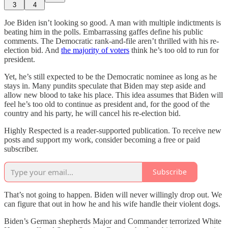
3
4
Joe Biden isn’t looking so good. A man with multiple indictments is
beating him in the polls. Embarrassing gaffes define his public
comments. The Democratic rank-and-file aren’t thrilled with his re-
election bid. And
the majority of voters
think he’s too old to run for
president.
Yet, he’s still expected to be the Democratic nominee as long as he
stays in. Many pundits speculate that Biden may step aside and
allow new blood to take his place. This idea assumes that Biden will
feel he’s too old to continue as president and, for the good of the
country and his party, he will cancel his re-election bid.
Highly Respected is a reader-supported publication. To receive new
posts and support my work, consider becoming a free or paid
subscriber.
Subscribe
That’s not going to happen. Biden will never willingly drop out. We
can figure that out in how he and his wife handle their violent dogs.
Biden’s German shepherds Major and Commander terrorized White