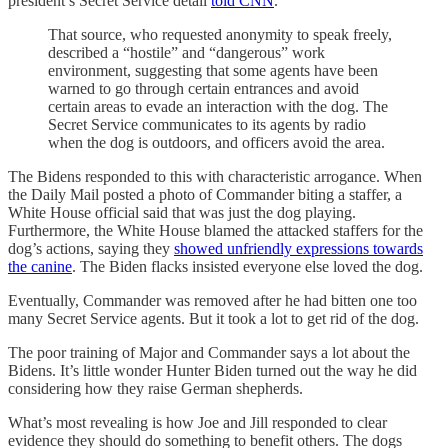
president’s Secret Service detail
told CNN
.
That source, who requested anonymity to speak freely,
described a “hostile” and “dangerous” work
environment, suggesting that some agents have been
warned to go through certain entrances and avoid
certain areas to evade an interaction with the dog. The
Secret Service communicates to its agents by radio
when the dog is outdoors, and officers avoid the area.
The Bidens responded to this with characteristic arrogance. When
the Daily Mail posted a photo of Commander biting a staffer, a
White House official said that was just the dog playing.
Furthermore, the White House blamed the attacked staffers for the
dog’s actions, saying they
showed unfriendly expressions towards
the canine
. The Biden flacks insisted everyone else loved the dog.
Eventually, Commander was removed after he had bitten one too
many Secret Service agents. But it took a lot to get rid of the dog.
The poor training of Major and Commander says a lot about the
Bidens. It’s little wonder Hunter Biden turned out the way he did
considering how they raise German shepherds.
What’s most revealing is how Joe and Jill responded to clear
evidence they should do something to benefit others. The dogs