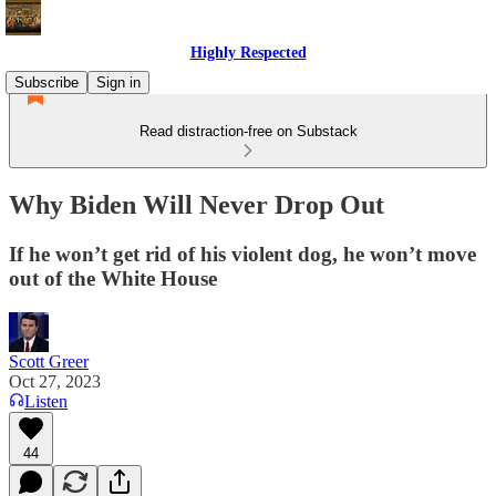
Highly Respected
Subscribe
Sign in
Read distraction-free on Substack
Why Biden Will Never Drop Out
If he won’t get rid of his violent dog, he won’t move
out of the White House
Scott Greer
Oct 27, 2023
Listen
44